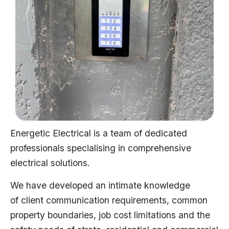
Energetic Electrical is a team of dedicated
professionals specialising in comprehensive
electrical solutions.
We have developed an intimate knowledge
of client communication requirements, common
property boundaries, job cost limitations and the