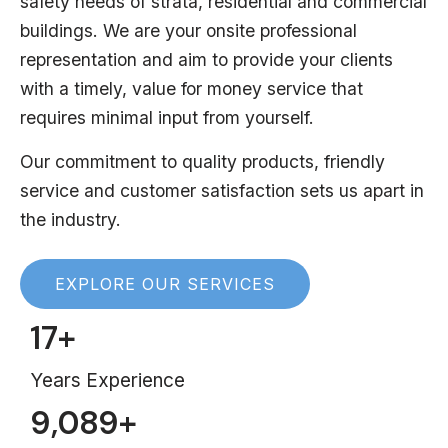
safety needs of strata, residential and commercial
buildings. We are your onsite professional
representation and aim to provide your clients
with a timely, value for money service that
requires minimal input from yourself.
Our commitment to quality products, friendly
service and customer satisfaction sets us apart in
the industry.
EXPLORE OUR SERVICES
17
+
Years Experience
9,089
+