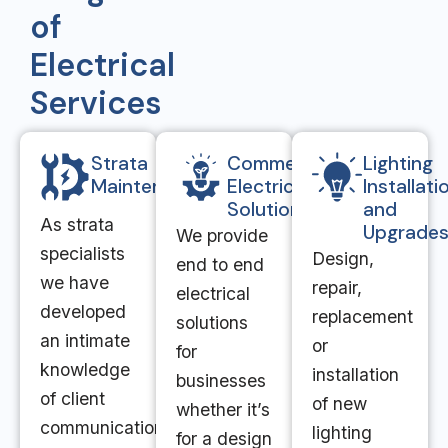
of
Electrical
Services
Strata
Commercial
Lighting
Maintenance
Electrical
Installati
Solutions
and
As strata
Upgrade
We provide
specialists
Design,
end to end
we have
repair,
electrical
developed
replacement
solutions
an intimate
or
for
knowledge
installation
businesses
of client
of new
whether it’s
communication
lighting
for a design