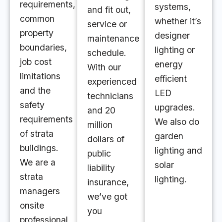
requirements,
systems,
and fit out,
common
whether it’s
service or
property
designer
maintenance
boundaries,
lighting or
schedule.
job cost
energy
With our
limitations
efficient
experienced
and the
LED
technicians
safety
upgrades.
and 20
requirements
We also do
million
of strata
garden
dollars of
buildings.
lighting and
public
We are a
solar
liability
strata
lighting.
insurance,
managers
we’ve got
onsite
you
professional