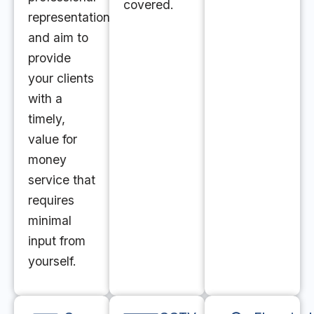
covered.
representation
and aim to
provide
your clients
with a
timely,
value for
money
service that
requires
minimal
input from
yourself.