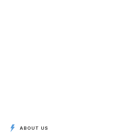
ABOUT US