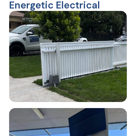
Energetic Electrical