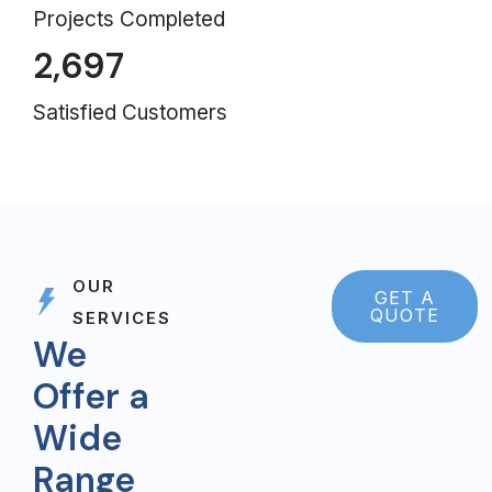
Projects Completed
2,697
Satisfied Customers
OUR
GET A
QUOTE
SERVICES
We
Offer a
Wide
Range